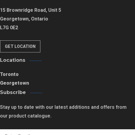
15 Brownridge Road, Unit 5
Georgetown, Ontario
L7G 0E2
GET LOCATION
Locations
Toronto
Georgetown
Subscribe
Stay up to date with our latest additions and offers from
our product catalogue.