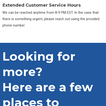
Extended Customer Service Hours
We can be reached anytime from 8-9 PM EST. In the case that
there is something urgent, please reach out using the provided
phone number
Looking for
more?
Here are a few
places to