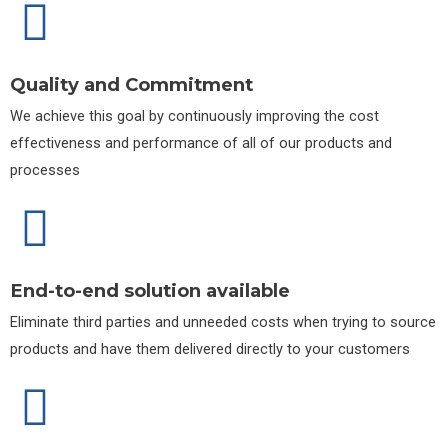
Quality and Commitment
We achieve this goal by continuously improving the cost
effectiveness and performance of all of our products and
processes
End-to-end solution available
Eliminate third parties and unneeded costs when trying to source
products and have them delivered directly to your customers