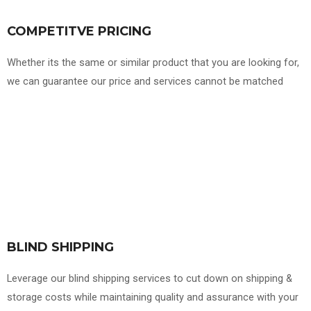
COMPETITVE PRICING
Whether its the same or similar product that you are looking for,
we can guarantee our price and services cannot be matched
BLIND SHIPPING
Leverage our blind shipping services to cut down on shipping &
storage costs while maintaining quality and assurance with your