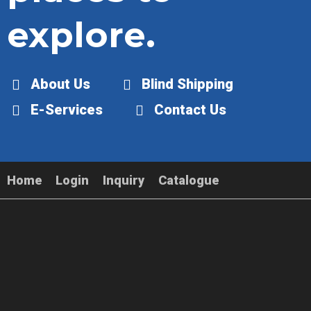
explore.
About Us
Blind Shipping
E-Services
Contact Us
Home
Login
Inquiry
Catalogue