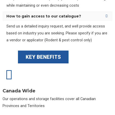
while maintaining or even decreasing costs
How to gain access to our catalogue?
Send us a detailed inquiry request, and well provide access
based on industry you are seeking. Please specify if you are
a vendor or applicator (Rodent & pest control only)
KEY BENEFITS
Canada Wide
Our operations and storage facilities cover all Canadian
Provinces and Territories