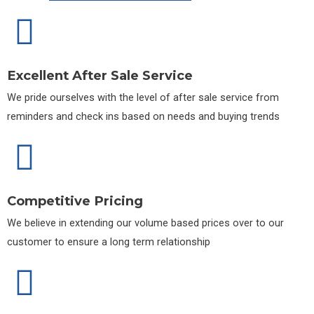
Excellent After Sale Service
We pride ourselves with the level of after sale service from
reminders and check ins based on needs and buying trends
Competitive Pricing
We believe in extending our volume based prices over to our
customer to ensure a long term relationship