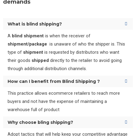
demands
What is blind shipping?
A
blind shipment
is when the receiver of
shipment/package
is unaware of who the shipper is. This
type of
shipment
is requested by distributors who want
their goods
shipped
directly to the retailer to avoid going
through additional distribution channels.
How can I benefit from Blind Shipping ?
This practice allows ecommerce retailers to reach more
buyers and not have the expense of maintaining a
warehouse full of product
Why choose bling shipping?
Adopt tactics that will help keep your competitive advantage