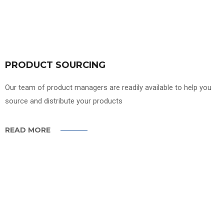
PRODUCT SOURCING
Our team of product managers are readily available to help you
source and distribute your products
READ MORE