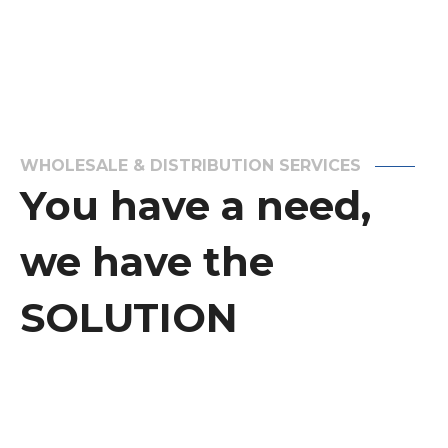
WHOLESALE & DISTRIBUTION SERVICES
You have a need,
we have the
SOLUTION