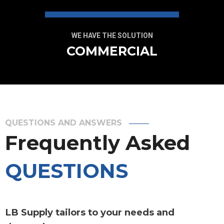
WE HAVE THE SOLUTION
COMMERCIAL
QUESTIONS AND ANSWERS
Frequently Asked
QUESTIONS
LB Supply tailors to your needs and