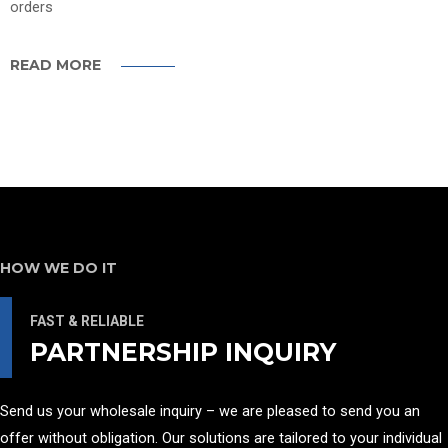
orders
READ MORE
HOW WE DO IT
FAST & RELIABLE
PARTNERSHIP INQUIRY
Send us your wholesale inquiry – we are pleased to send you an
offer without obligation. Our solutions are tailored to your individual