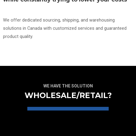
We offer dedicated sourcing, shipping, and warehousing
solutions in Canada with customized services and guaranteed
product quality.
WE HAVE THE SOLUTION
WHOLESALE/RETAIL?