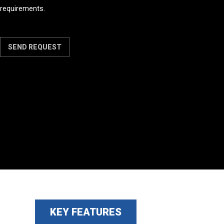
requirements.
SEND REQUEST
KEY FEATURES