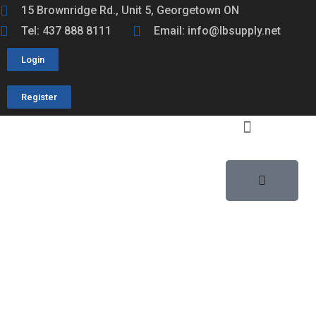
15 Brownridge Rd., Unit 5, Georgetown ON
Tel: 437 888 8111
Email: info@lbsupply.net
Login
Register