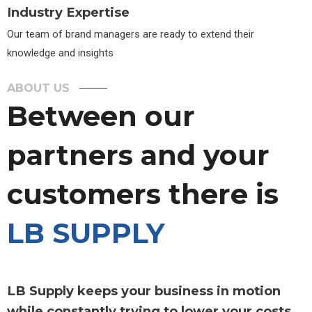
Industry Expertise
Our team of brand managers are ready to extend their
knowledge and insights
ABOUT US
Between our
partners and your
customers there is
LB SUPPLY
LB Supply keeps your business in motion
while constantly trying to lower your costs