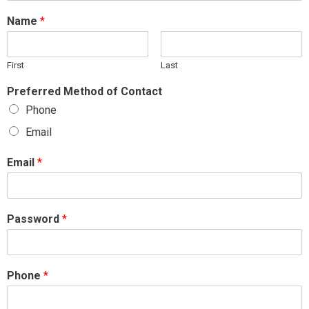
Name
*
First
Last
Preferred Method of Contact
Phone
Email
Email
*
Password
*
Phone
*