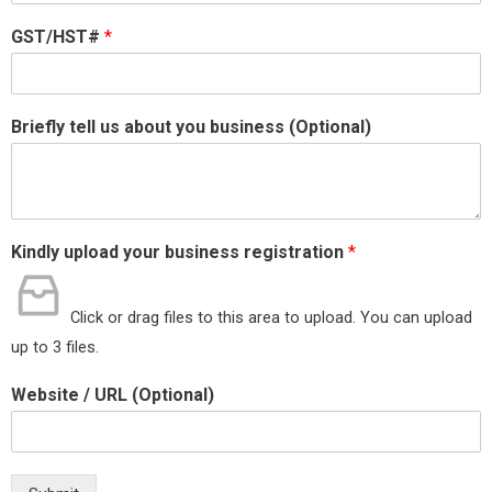
GST/HST#
*
Briefly tell us about you business (Optional)
Kindly upload your business registration
*
Click or drag files to this area to upload.
You can upload
up to 3 files.
Website / URL (Optional)