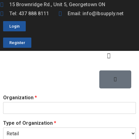
15 Brownridge Rd., Unit 5, Georgetown ON
Tel: 437 888 8111
Email: info@lbsupply.net
Login
Register
Organization
*
Type of Organization
*