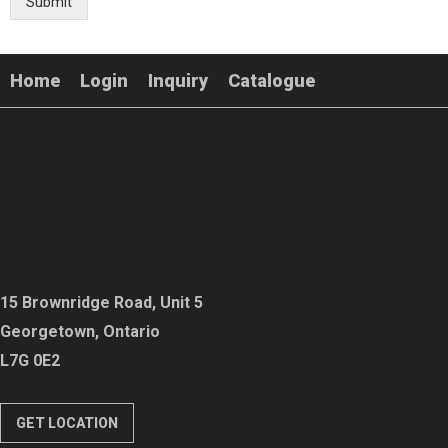
Submit
Home
Login
Inquiry
Catalogue
15 Brownridge Road, Unit 5
Georgetown, Ontario
L7G 0E2
GET LOCATION